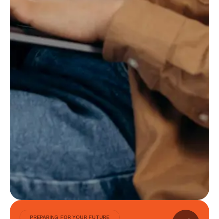
PREPARING FOR YOUR FUTURE