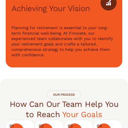
Achieving Your Vision
Planning for retirement is essential to your long-
term financial well-being. At Finovate, our
experienced team collaborates with you to identify
your retirement goals and crafts a tailored,
comprehensive strategy to help you achieve them
with confidence.
OUR PROCESS
How Can Our Team Help You
to Reach
Your Goals
01
02
03
04