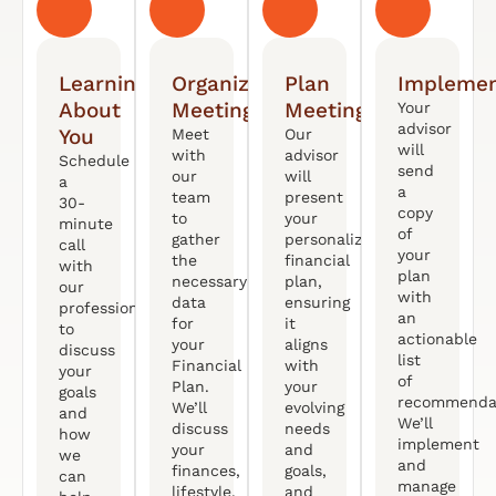
Learning
Organized
Plan
Implemen
About
Meeting
Meeting
Your
advisor
You
Meet
Our
will
with
advisor
Schedule
send
our
will
a
a
team
present
30-
copy
to
your
minute
of
gather
personalized
call
your
the
financial
with
plan
necessary
plan,
our
with
data
ensuring
professional
an
for
it
to
actionable
your
aligns
discuss
list
Financial
with
your
of
Plan.
your
goals
recommendat
We’ll
evolving
and
We’ll
discuss
needs
how
implement
your
and
we
and
finances,
goals,
can
manage
lifestyle,
and