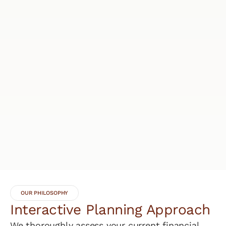
OUR PHILOSOPHY
Interactive Planning Approach
We thoroughly assess your current financial