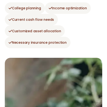
College planning
Income optimization
Current cash flow needs
Customized asset allocation
Necessary insurance protection