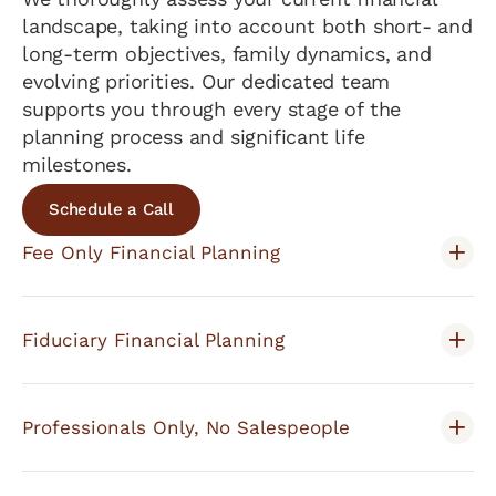
landscape, taking into account both short- and
long-term objectives, family dynamics, and
evolving priorities. Our dedicated team
supports you through every stage of the
planning process and significant life
milestones.
Schedule a Call
Fee Only Financial Planning
Fiduciary Financial Planning
Professionals Only, No Salespeople