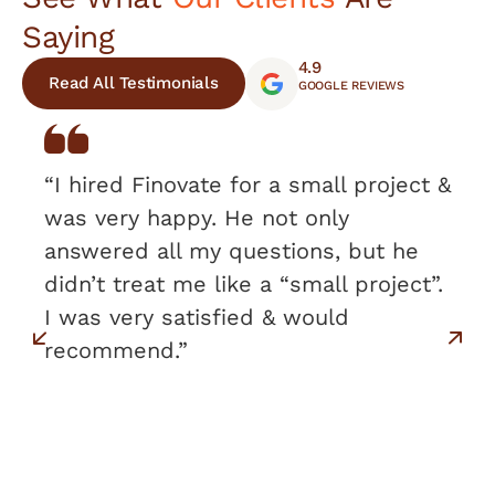
Saying
4.9
Read All Testimonials
GOOGLE REVIEWS
“I hired Finovate for a small project &
was very happy. He not only
answered all my questions, but he
didn’t treat me like a “small project”.
I was very satisfied & would
recommend.”