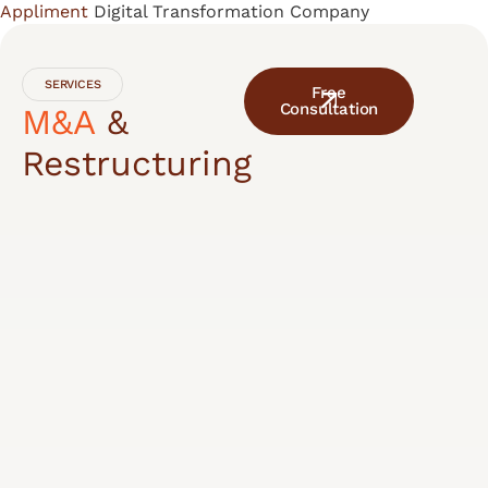
Appliment
Digital Transformation Company
Skip
to
content
SERVICES
Free
Consultation
M&A
&
Restructuring