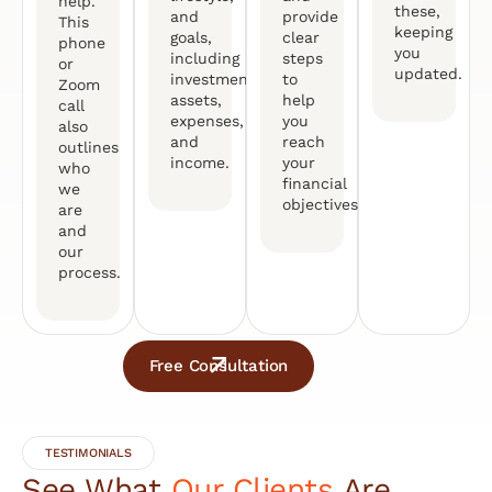
help.
these,
and
provide
This
keeping
goals,
clear
phone
you
including
steps
or
updated.
investments,
to
Zoom
assets,
help
call
expenses,
you
also
and
reach
outlines
income.
your
who
financial
we
objectives.
are
and
our
process.
Free Consultation
TESTIMONIALS
See What
Our Clients
Are