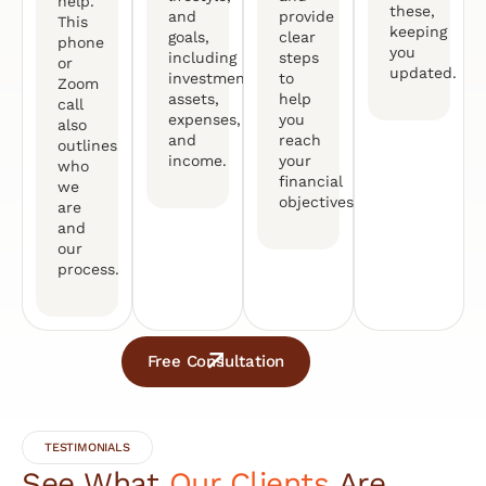
help.
these,
and
provide
This
keeping
goals,
clear
phone
you
including
steps
or
updated.
investments,
to
Zoom
assets,
help
call
expenses,
you
also
and
reach
outlines
income.
your
who
financial
we
objectives.
are
and
our
process.
Free Consultation
TESTIMONIALS
See What
Our Clients
Are