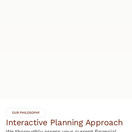
OUR PHILOSOPHY
Interactive Planning Approach
We thoroughly assess your current financial