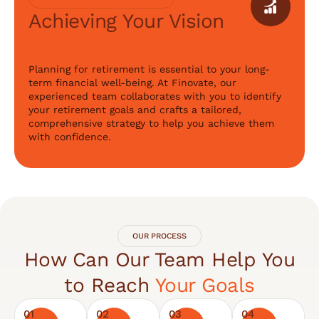
Achieving Your Vision
Planning for retirement is essential to your long-
term financial well-being. At Finovate, our
experienced team collaborates with you to identify
your retirement goals and crafts a tailored,
comprehensive strategy to help you achieve them
with confidence.
OUR PROCESS
How Can Our Team Help You
to Reach
Your Goals
01
02
03
04