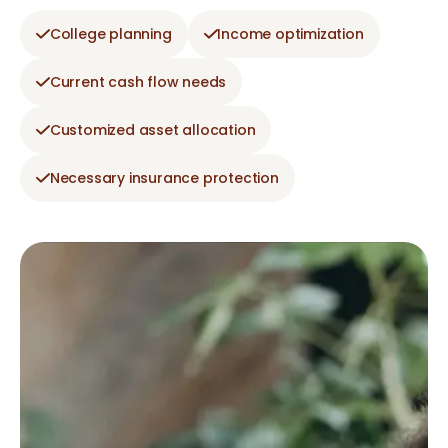
College planning
Income optimization
Current cash flow needs
Customized asset allocation
Necessary insurance protection