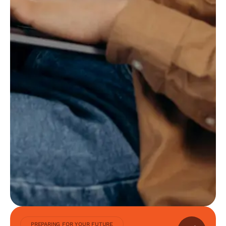
PREPARING FOR YOUR FUTURE