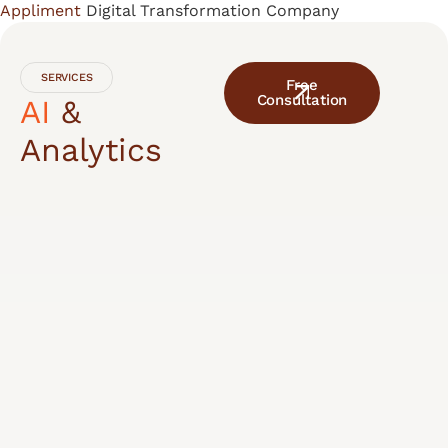
Appliment
Digital Transformation Company
Skip
to
content
SERVICES
Free
Consultation
AI
&
Analytics