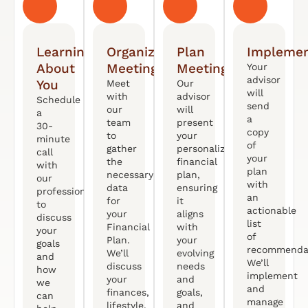
Learning
Organized
Plan
Implemen
About
Meeting
Meeting
Your
advisor
You
Meet
Our
will
with
advisor
Schedule
send
our
will
a
a
team
present
30-
copy
to
your
minute
of
gather
personalized
call
your
the
financial
with
plan
necessary
plan,
our
with
data
ensuring
professional
an
for
it
to
actionable
your
aligns
discuss
list
Financial
with
your
of
Plan.
your
goals
recommendat
We’ll
evolving
and
We’ll
discuss
needs
how
implement
your
and
we
and
finances,
goals,
can
manage
lifestyle,
and