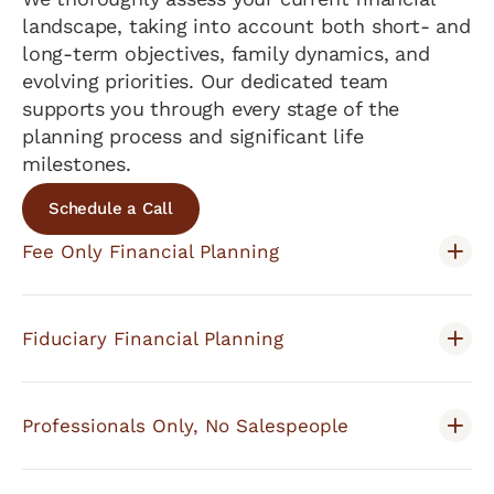
landscape, taking into account both short- and
long-term objectives, family dynamics, and
evolving priorities. Our dedicated team
supports you through every stage of the
planning process and significant life
milestones.
Schedule a Call
Fee Only Financial Planning
Fiduciary Financial Planning
Professionals Only, No Salespeople