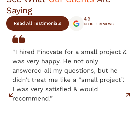
Saying
4.9
Read All Testimonials
GOOGLE REVIEWS
“I hired Finovate for a small project &
was very happy. He not only
answered all my questions, but he
didn’t treat me like a “small project”.
I was very satisfied & would
recommend.”